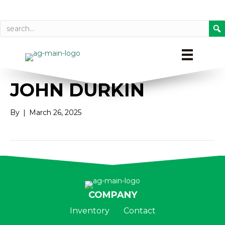
Call today
Directions on Goog
JOHN DURKIN
By
|
March 26, 2025
COMPANY
Inventory
Contact