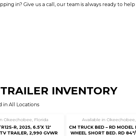
ing in? Give us a call, our team is always ready to help
 TRAILER INVENTORY
 in All Locations
‹
›
1 / 4
 in Okeechobee, Florida
Available in Okeechobee,
12S-R, 2025, 6.5’X 12′
CM TRUCK BED – RD MODEL 
V TRAILER, 2,990 GVWR
WHEEL SHORT BED. RD 84″/