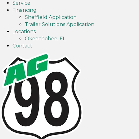
Service
g
p
Financing
l
s
Sheffield Application
e
Trailer Solutions Application
m
Locations
a
Okeechobee, FL
p
Contact
s