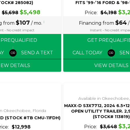
TOCK# 285082)
FITS ’99-’16 FORD & ’98
$5,498
$3,
$5,698
Price:
$4,198
$107
i
$64
ng from
/ mo.
Financing from
/
nt • No credit impact
Instant • No credit impa
 PREQUALIFIED
GET PREQUALIFI
AY
SEND A TEXT
CALL TODAY
SEN
IEW DETAILS
VIEW DETAILS
‹
›
‹
›
1 / 4
1 / 4
Available in Okeechobee,
MAXX-D S3X7712, 2024 6.5×12
 in Okeechobee, Florida
OPEN UTILITY TRAILER. 2
(STOCK# 113819)
ED (STOCK #TB CMU-11FDH)
$3,
Price:
$3,648
rice:
$12,998