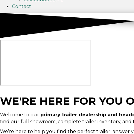
Contact
WE'RE HERE FOR YOU 
Welcome to our
primary trailer dealership and head
find our full showroom, complete trailer inventory, and
We’re here to help you find the perfect trailer, answer 