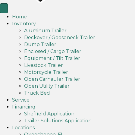
Home
Inventory
Aluminum Trailer
Deckover / Gooseneck Trailer
Dump Trailer
Enclosed / Cargo Trailer
Equipment / Tilt Trailer
Livestock Trailer
Motorcycle Trailer
Open Carhauler Trailer
Open Utility Trailer
Truck Bed
Service
Financing
Sheffield Application
Trailer Solutions Application
Locations
Okeechobee, FL