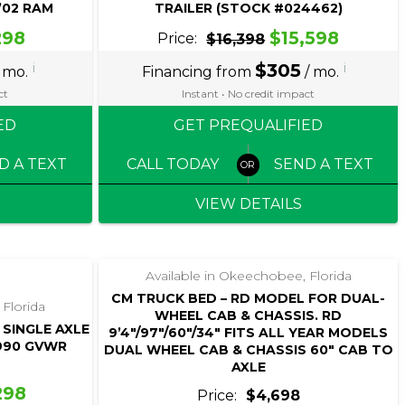
-’02 RAM
TRAILER (STOCK #024462)
298
$15,598
Price:
$16,398
i
$305
i
 mo.
Financing from
/ mo.
ct
Instant • No credit impact
ED
GET PREQUALIFIED
D A TEXT
CALL TODAY
SEND A TEXT
VIEW DETAILS
Available in Okeechobee, Florida
CM TRUCK BED – RD MODEL FOR DUAL-
 Florida
WHEEL CAB & CHASSIS. RD
 SINGLE AXLE
9’4″/97″/60″/34″ FITS ALL YEAR MODELS
,990 GVWR
DUAL WHEEL CAB & CHASSIS 60″ CAB TO
AXLE
298
Price:
$4,698