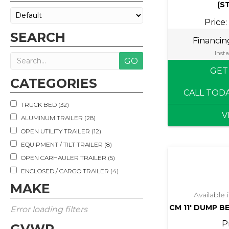
(S
Price:
SEARCH
Financi
Insta
GET
CATEGORIES
CALL TOD
TRUCK BED (32)
V
ALUMINUM TRAILER (28)
OPEN UTILITY TRAILER (12)
EQUIPMENT / TILT TRAILER (8)
OPEN CARHAULER TRAILER (5)
ENCLOSED / CARGO TRAILER (4)
DECKOVER / GOOSENECK TRAILER (3)
MAKE
Available
LIVESTOCK TRAILER (3)
CM 11′ DUMP B
Error loading filters
DUMP TRAILER (2)
P
MOTORCYCLE TRAILER (2)