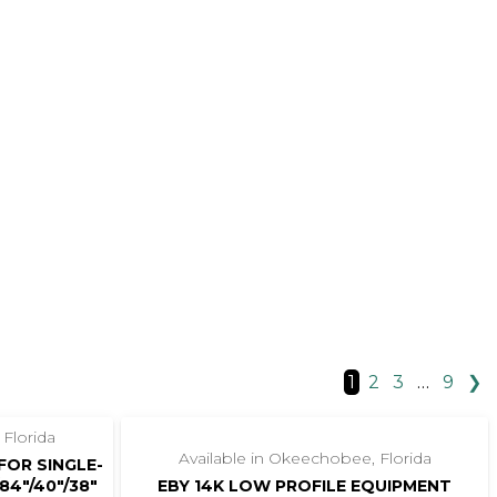
1
2
3
…
9
❯
‹
›
1 / 8
 Florida
Available in Okeechobee, Florida
FOR SINGLE-
84″/40″/38″
EBY 14K LOW PROFILE EQUIPMENT