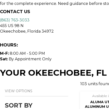
for the complete experience. Need guidance before stopp
CONTACT US
(863) 763-3033
455 US 98 N
Okeechobee, Florida 34972
HOURS:
M-F:
8:00 AM - 5:00 PM
Sat:
By Appointment Only
YOUR OKEECHOBEE, FL
103 units found
VIEW OPTIONS
Available
ALUMA UTR
SORT BY
ALUMINUM UT