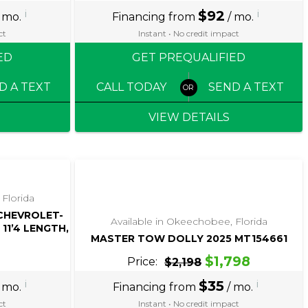
i
$92
i
 mo.
Financing from
/ mo.
ct
Instant • No credit impact
ED
GET PREQUALIFIED
D A TEXT
CALL TODAY
SEND A TEXT
VIEW DETAILS
‹
›
1 / 5
 Florida
 CHEVROLET-
Available in Okeechobee, Florida
11’4 LENGTH,
MASTER TOW DOLLY 2025 MT154661
$1,798
Price:
$2,198
i
$35
i
 mo.
Financing from
/ mo.
ct
Instant • No credit impact