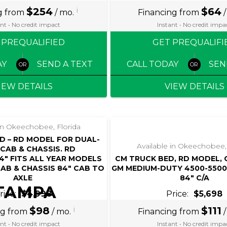
$254
i
$64
g from
/ mo.
Financing from
/
nt • No credit impact
Instant • No credit impa
 PREQUALIFIED
GET PREQUALIFI
AY
SEND A TEXT
CALL TODAY
SEN
IEW DETAILS
VIEW DETAILS
 in Okeechobee, Florida
D – RD MODEL FOR DUAL-
Available in Okeechobee,
CAB & CHASSIS. RD
/34″ FITS ALL YEAR MODELS
CM TRUCK BED, RD MODEL,
AB & CHASSIS 84″ CAB TO
GM MEDIUM-DUTY 4500-5500 
AXLE
84″ C/A
TAMPA
rice:
$4,998
Price:
$5,698
BAY
$98
i
$111
ng from
/ mo.
Financing from
/
nt • No credit impact
Instant • No credit impa