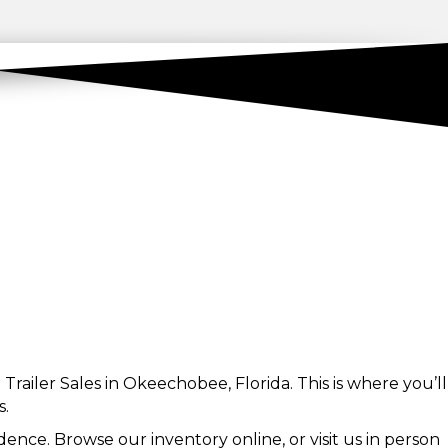
Trailer Sales in Okeechobee, Florida. This is where you’ll
s.
ence. Browse our inventory online, or visit us in person