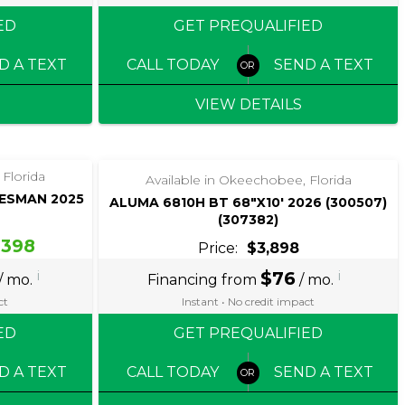
ED
GET PREQUALIFIED
D A TEXT
CALL TODAY
SEND A TEXT
VIEW DETAILS
‹
›
1 / 5
 Florida
Available in Okeechobee, Florida
DESMAN 2025
ALUMA 6810H BT 68″X10′ 2026 (300507)
(307382)
,398
Price:
$3,898
i
$76
i
/ mo.
Financing from
/ mo.
ct
Instant • No credit impact
ED
GET PREQUALIFIED
D A TEXT
CALL TODAY
SEND A TEXT