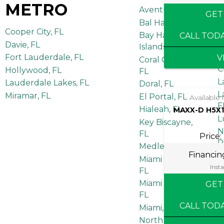
METRO
Aventura, FL
GET
Bal Harbour, FL
Cooper City, FL
A
Bay Harbor
CALL TOD
F
Davie, FL
Islands, FL
B
Fort Lauderdale, FL
V
Coral Gables,
C
Hollywood, FL
FL
L
Lauderdale Lakes, FL
Doral, FL
L
Miramar, FL
El Portal, FL
Available
F
Hialeah, FL
MAXX-D H5X1
L
Key Biscayne,
N
FL
Price:
R
Medley, FL
Financi
P
Miami Beach,
F
Insta
FL
P
Miami Springs,
GET
R
FL
S
CALL TOD
Miami, FL
F
North Miami, FL