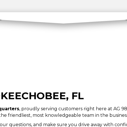
OKEECHOBEE, FL
quarters
, proudly serving customers right here at AG 98 
 the friendliest, most knowledgeable team in the busines
your questions, and make sure you drive away with confid