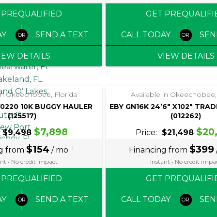
AREA
 PREQUALIFIED
GET PREQUALIFI
pollo Beach,
AY
SEND A TEXT
CALL TODAY
SEN
L
randon, FL
IEW DETAILS
VIEW DETAILS
learwater, FL
‹
›
‹
›
1 / 4
1 / 4
akeland, FL
and O’ Lakes,
 in Okeechobee, Florida
Available in Okeechobee,
L
0220 10K BUGGY HAULER
EBY GN16K 24’6″ X102″ TRA
utz, FL
(125517)
(012262)
ew Port
$7,898
$20
$9,498
Price:
$21,498
ichey, FL
$154
i
$399
ng from
/ mo.
Financing from
alm Harbor,
L
nt • No credit impact
Instant • No credit impa
lant City, FL
 PREQUALIFIED
GET PREQUALIFI
iverview, FL
t. Petersburg,
AY
SEND A TEXT
CALL TODAY
SEN
L