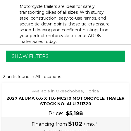
Motorcycle trailers are ideal for safely
transporting bikes of all sizes. With sturdy
steel construction, easy-to-use ramps, and
secure tie-down points, these trailers ensure
smooth loading and confident hauling. Find
your perfect motorcycle trailer at AG 98
Trailer Sales today.
SHOW FILTERS
‹
›
1 / 5
2 units found in All Locations
Available in Okeechobee, Florida
2027 ALUMA 6.6 X 11.6 MC210 MOTORCYCLE TRAILER
STOCK NO: ALU 311320
Price:
$5,198
$102
i
Financing from
/ mo.