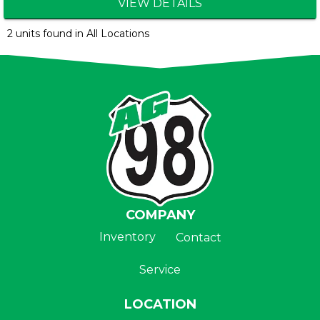
VIEW DETAILS
2 units found in All Locations
COMPANY
Inventory
Contact
Service
LOCATION