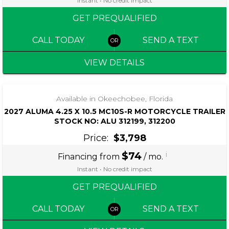
Instant • No credit impact
GET PREQUALIFIED
CALL TODAY
SEND A TEXT
VIEW DETAILS
‹
›
1 / 6
Available in Okeechobee, Florida
2027 ALUMA 4.25 X 10.5 MC10S-R MOTORCYCLE TRAILER
STOCK NO: ALU 312199, 312200
Price:
$3,798
$74
i
Financing from
/ mo.
Instant • No credit impact
GET PREQUALIFIED
CALL TODAY
SEND A TEXT