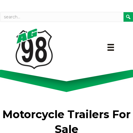
Call today
Directions on Goog
Motorcycle Trailers For
Sale