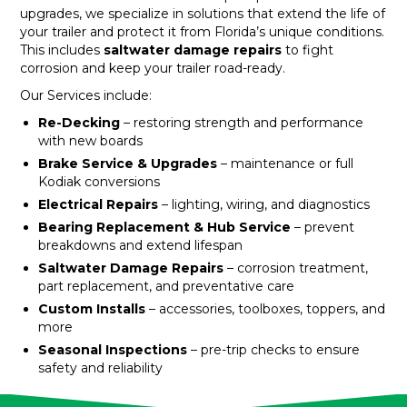
upgrades, we specialize in solutions that extend the life of
your trailer and protect it from Florida’s unique conditions.
This includes
saltwater damage repairs
to fight
corrosion and keep your trailer road-ready.
Our Services include:
Re-Decking
– restoring strength and performance
with new boards
Brake Service & Upgrades
– maintenance or full
Kodiak conversions
Electrical Repairs
– lighting, wiring, and diagnostics
Bearing Replacement & Hub Service
– prevent
breakdowns and extend lifespan
Saltwater Damage Repairs
– corrosion treatment,
part replacement, and preventative care
Custom Installs
– accessories, toolboxes, toppers, and
more
Seasonal Inspections
– pre-trip checks to ensure
safety and reliability