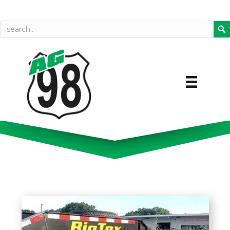
Call today
Directions on Goog