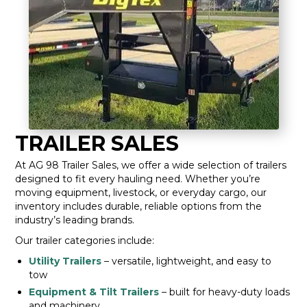
TRAILER SALES
At AG 98 Trailer Sales, we offer a wide selection of trailers
designed to fit every hauling need. Whether you’re
moving equipment, livestock, or everyday cargo, our
inventory includes durable, reliable options from the
industry’s leading brands.
Our trailer categories include:
Utility Trailers
– versatile, lightweight, and easy to
tow
Equipment & Tilt Trailers
– built for heavy-duty loads
and machinery