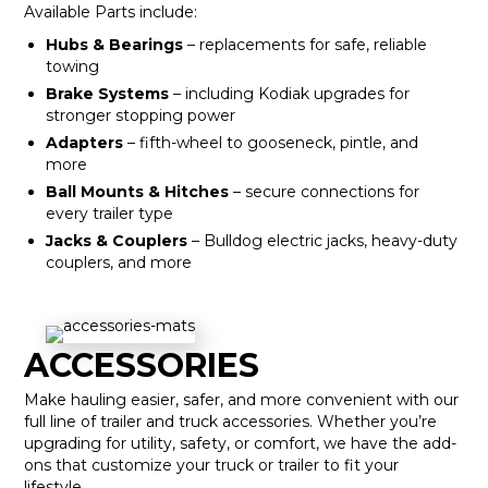
Available Parts include:
Hubs & Bearings
– replacements for safe, reliable
towing
Brake Systems
– including Kodiak upgrades for
stronger stopping power
Adapters
– fifth-wheel to gooseneck, pintle, and
more
Ball Mounts & Hitches
– secure connections for
every trailer type
Jacks & Couplers
– Bulldog electric jacks, heavy-duty
couplers, and more
ACCESSORIES
Make hauling easier, safer, and more convenient with our
full line of trailer and truck accessories. Whether you’re
upgrading for utility, safety, or comfort, we have the add-
ons that customize your truck or trailer to fit your
lifestyle.