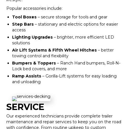
Popular accessories include:
Tool Boxes
– secure storage for tools and gear
Step Bars
– stationary and electric options for easier
access
Lighting Upgrades
– brighter, more efficient LED
solutions
Air Lift Systems & Fifth Wheel Hitches
– better
towing control and flexibility
Bumpers & Toppers
– Ranch Hand bumpers, Roll-N-
Lock bed covers, and more
Ramp Assists
– Gorilla-Lift systems for easy loading
and unloading
SERVICE
Our experienced technicians provide complete trailer
maintenance and repair services to keep you on the road
with confidence. From routine upkeep to custom