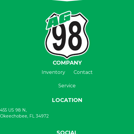
COMPANY
Inventory
Contact
Service
LOCATION
455 US 98 N,
Okeechobee, FL 34972
SOCIAL