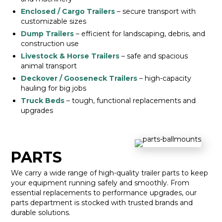
Enclosed / Cargo Trailers
– secure transport with
customizable sizes
Dump Trailers
– efficient for landscaping, debris, and
construction use
Livestock & Horse Trailers
– safe and spacious
animal transport
Deckover / Gooseneck Trailers
– high-capacity
hauling for big jobs
Truck Beds
– tough, functional replacements and
upgrades
PARTS
We carry a wide range of high-quality trailer parts to keep
your equipment running safely and smoothly. From
essential replacements to performance upgrades, our
parts department is stocked with trusted brands and
durable solutions.