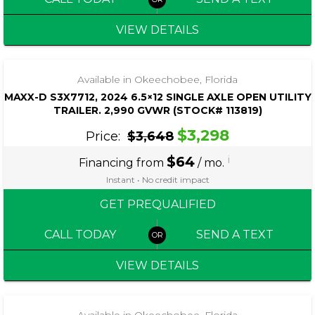
VIEW DETAILS
‹
›
1 / 4
Available in Okeechobee, Florida
MAXX-D S3X7712, 2024 6.5×12 SINGLE AXLE OPEN UTILITY
TRAILER. 2,990 GVWR (STOCK# 113819)
$3,298
Price:
$3,648
$64
i
Financing from
/ mo.
Instant • No credit impact
GET PREQUALIFIED
CALL TODAY
SEND A TEXT
VIEW DETAILS
Available in Okeechobee, Florida