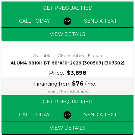
GET PREQUALIFIED
CALL TODAY
SEND A TEXT
VIEW DETAILS
‹
›
1 / 5
Available in Okeechobee, Florida
ALUMA 6810H BT 68″X10′ 2026 (300507) (307382)
Price:
$3,898
$76
i
Financing from
/ mo.
Instant • No credit impact
GET PREQUALIFIED
CALL TODAY
SEND A TEXT
VIEW DETAILS