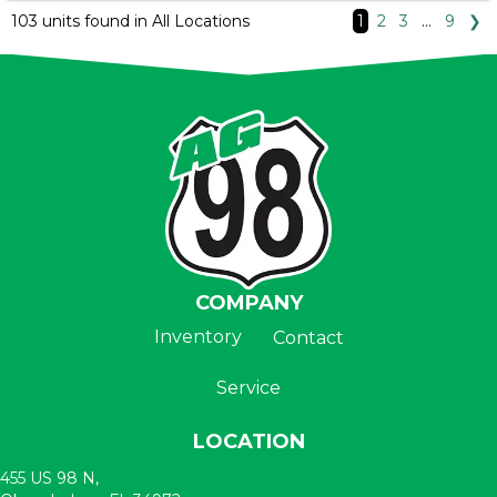
103 units found in All Locations
1
2
3
…
9
❯
COMPANY
Inventory
Contact
Service
LOCATION
455 US 98 N,