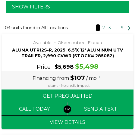
SHOW FILTERS
‹
›
1 / 4
103 units found in All Locations
1
2
3
…
9
❯
Available in Okeechobee, Florida
ALUMA UTR12S-R, 2025, 6.5’X 12′ ALUMINUM UTV
TRAILER, 2,990 GVWR (STOCK# 285082)
$5,498
Price:
$5,698
$107
i
Financing from
/ mo.
Instant • No credit impact
GET PREQUALIFIED
CALL TODAY
SEND A TEXT
VIEW DETAILS