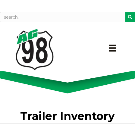
Call today
Directions on Goog
Trailer Inventory