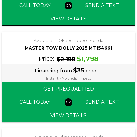
CALL TODAY
SEND A TEXT
VIEW DETAILS
‹
›
1 / 5
Available in Okeechobee, Florida
MASTER TOW DOLLY 2025 MT154661
$1,798
Price:
$2,198
$35
i
Financing from
/ mo.
Instant • No credit impact
GET PREQUALIFIED
CALL TODAY
SEND A TEXT
VIEW DETAILS
‹
›
1 / 4
Available in Okeechobee, Florida