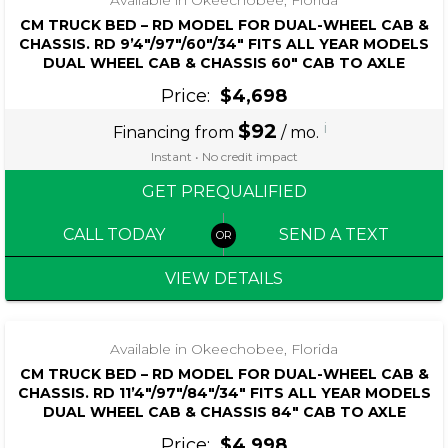
CM TRUCK BED – RD MODEL FOR DUAL-WHEEL CAB &
CHASSIS. RD 9’4″/97″/60″/34″ FITS ALL YEAR MODELS
DUAL WHEEL CAB & CHASSIS 60″ CAB TO AXLE
Price:
$4,698
$92
i
Financing from
/ mo.
Instant • No credit impact
GET PREQUALIFIED
CALL TODAY
SEND A TEXT
VIEW DETAILS
Available in Okeechobee, Florida
CM TRUCK BED – RD MODEL FOR DUAL-WHEEL CAB &
CHASSIS. RD 11’4″/97″/84″/34″ FITS ALL YEAR MODELS
DUAL WHEEL CAB & CHASSIS 84″ CAB TO AXLE
Price:
$4,998