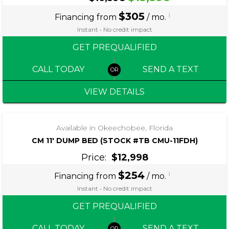
$305
i
Financing from
/ mo.
Instant • No credit impact
GET PREQUALIFIED
CALL TODAY
SEND A TEXT
VIEW DETAILS
‹
›
1 / 4
Available in Okeechobee, Florida
CM 11′ DUMP BED (STOCK #TB CMU-11FDH)
Price:
$12,998
$254
i
Financing from
/ mo.
Instant • No credit impact
GET PREQUALIFIED
CALL TODAY
SEND A TEXT