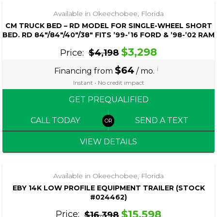
Available in Okeechobee, Florida
CM TRUCK BED – RD MODEL FOR SINGLE-WHEEL SHORT
BED. RD 84″/84″/40″/38″ FITS ’99-’16 FORD & ’98-’02 RAM
$3,298
Price:
$4,198
$64
i
Financing from
/ mo.
Instant • No credit impact
GET PREQUALIFIED
CALL TODAY
SEND A TEXT
VIEW DETAILS
‹
›
1 / 8
Available in Okeechobee, Florida
EBY 14K LOW PROFILE EQUIPMENT TRAILER (STOCK
#024462)
$15,598
Price:
$16,398