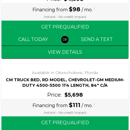
$98
i
Financing from
/ mo.
Instant • No credit impact
GET PREQUALIFIED
CALL TODAY
SEND A TEXT
VIEW DETAILS
Available in Okeechobee, Florida
CM TRUCK BED, RD MODEL, CHEVROLET-GM MEDIUM-
DUTY 4500-5500 11’4 LENGTH, 84″ C/A
Price:
$5,698
$111
i
Financing from
/ mo.
Instant • No credit impact
GET PREQUALIFIED