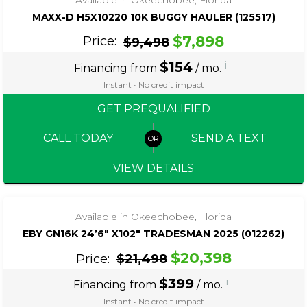
MAXX-D H5X10220 10K BUGGY HAULER (125517)
$7,898
Price:
$9,498
$154
i
Financing from
/ mo.
Instant • No credit impact
GET PREQUALIFIED
CALL TODAY
SEND A TEXT
VIEW DETAILS
‹
›
1 / 4
Available in Okeechobee, Florida
EBY GN16K 24’6″ X102″ TRADESMAN 2025 (012262)
$20,398
Price:
$21,498
$399
i
Financing from
/ mo.
Instant • No credit impact