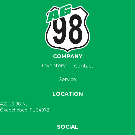
COMPANY
Inventory
Contact
Service
LOCATION
455 US 98 N,
Okeechobee, FL 34972
SOCIAL