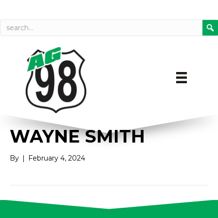
Call today
Directions on Goog
WAYNE SMITH
By
|
February 4, 2024