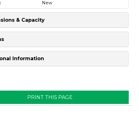
:
New
sions & Capacity
ns
onal Information
PRINT THIS PAGE