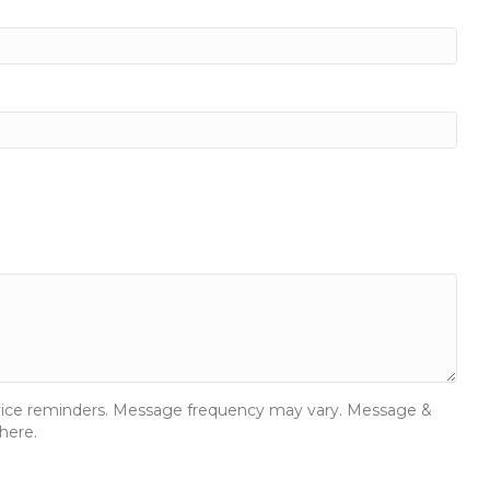
ervice reminders. Message frequency may vary. Message &
here.