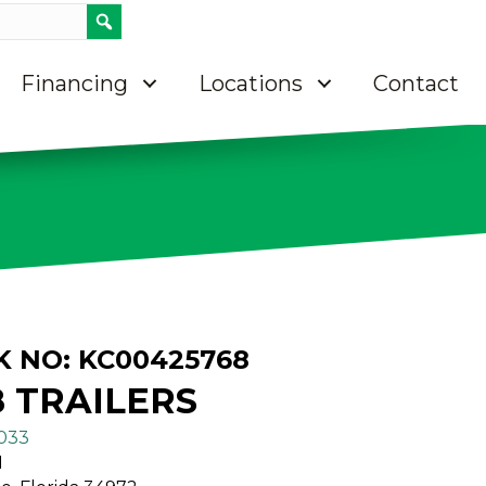
Call 8637633033
Contact Us
Directions on Google maps
Financing
Locations
Contact
K NO: KC00425768
8 TRAILERS
3033
N