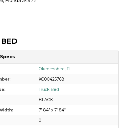
, Florida 34972
 BED
 Specs
Okeechobee, FL
mber:
KC00425768
pe:
Truck Bed
BLACK
Width:
7' 84" x 7' 84"
0