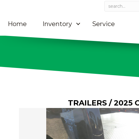
Home
Inventory
Service
TRAILERS
/ 2025 