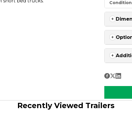
el short bed trucks.
Condition
Dimen
Optio
Additi
Recently Viewed Trailers