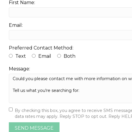
First Name:
Email:
Preferred Contact Method:
Text
Email
Both
Message:
By checking this box, you agree to receive SMS message
data rates may apply. Reply STOP to opt out. Reply HELP 
SEND MESSAGE