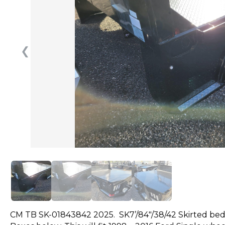
❮
CM TB SK-01843842 2025. SK7’/84″/38/42 Skirted bed 