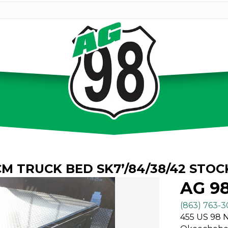
CM TRUCK BED SK7’/84/38/42 STOC
AG 9
(863) 763-
455 US 98 