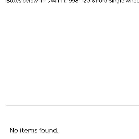
Boxes below. This will fit 1998 – 2016 Ford Single whe
No items found.