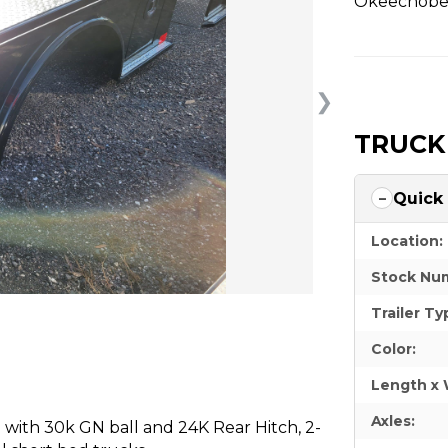
Okeechobee
❯
TRUCK
Quick
Location:
Stock Nu
Trailer Ty
Color:
Length x 
Axles:
with 30k GN ball and 24K Rear Hitch, 2-