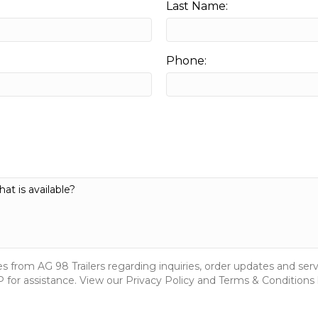
Last Name:
Phone:
s from AG 98 Trailers regarding inquiries, order updates and s
for assistance. View our Privacy Policy and Terms & Conditions 