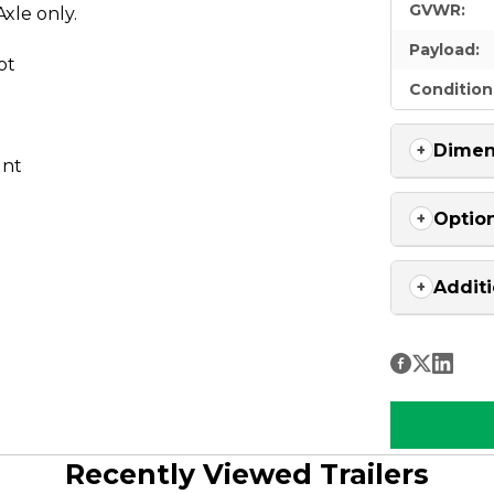
GVWR:
xle only.
Payload:
ot
Condition
Dimen
unt
Optio
Additi
Recently Viewed Trailers