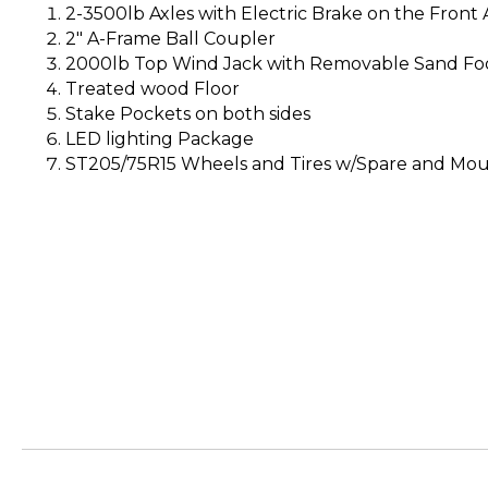
2-3500lb Axles with Electric Brake on the Front A
2″ A-Frame Ball Coupler
2000lb Top Wind Jack with Removable Sand Fo
Treated wood Floor
Stake Pockets on both sides
LED lighting Package
ST205/75R15 Wheels and Tires w/Spare and Mo