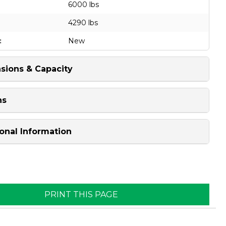
6000 lbs
4290 lbs
:
New
sions & Capacity
ns
onal Information
PRINT THIS PAGE