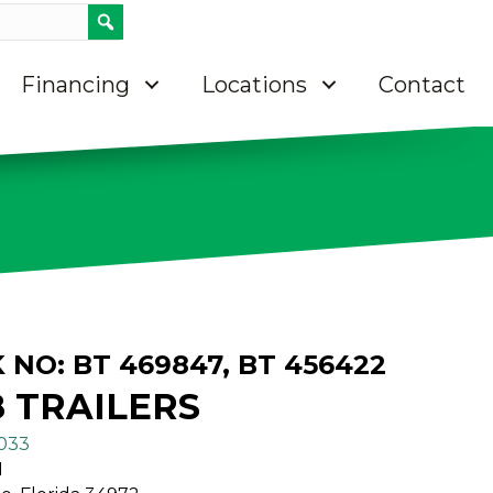
Call 8637633033
Contact Us
Directions on Google maps
Financing
Locations
Contact
K NO: BT 469847, BT 456422
8 TRAILERS
3033
N