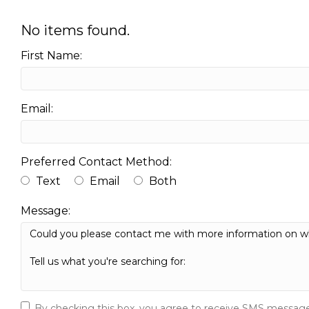
No items found.
First Name:
Email:
Preferred Contact Method:
Text
Email
Both
Message:
By checking this box, you agree to receive SMS message