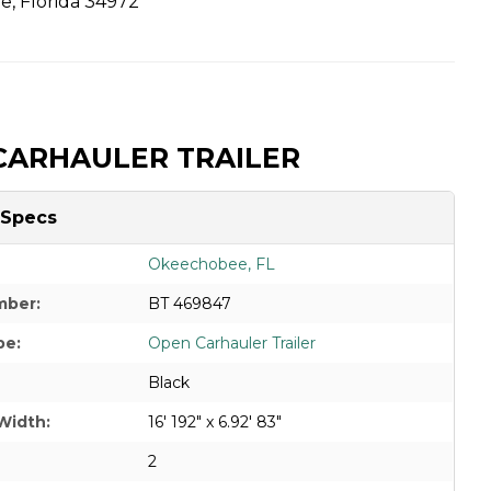
, Florida 34972
CARHAULER TRAILER
 Specs
Okeechobee, FL
mber:
BT 469847
pe:
Open Carhauler Trailer
Black
Width:
16' 192" x 6.92' 83"
2