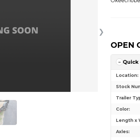
Okeechobee
❯
OPEN 
Quick
Location:
Stock Nu
Trailer Ty
Color:
Length x 
Axles: