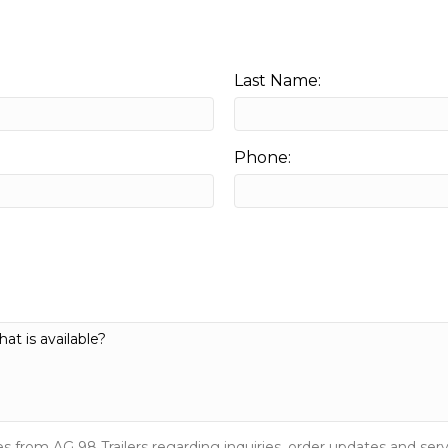
Last Name:
Phone:
s from AG 98 Trailers regarding inquiries, order updates and s