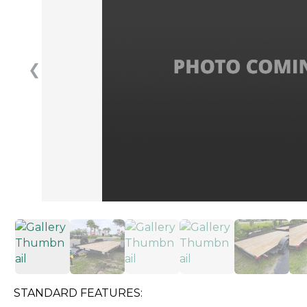
❮
STANDARD FEATURES: