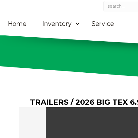
Home
Inventory
Service
TRAILERS
/ 2026 BIG TEX 6