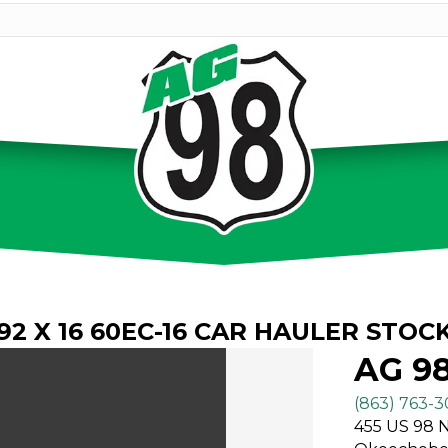
.92 X 16 60EC-16 CAR HAULER STOC
AG 9
(863) 763-
455 US 98 