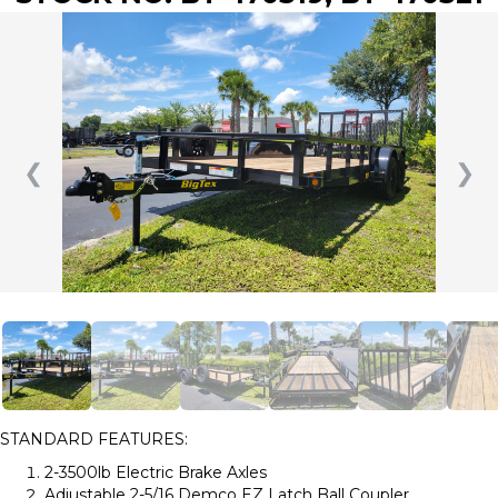
❮
❯
STANDARD FEATURES:
2-3500lb Electric Brake Axles
Adjustable 2-5/16 Demco EZ Latch Ball Coupler