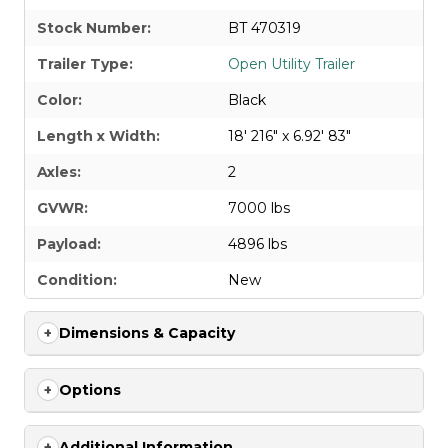
Stock Number:
BT 470319
Trailer Type:
Open Utility Trailer
Color:
Black
Length x Width:
18' 216" x 6.92' 83"
Axles:
2
GVWR:
7000 lbs
Payload:
4896 lbs
Condition:
New
Dimensions & Capacity
Options
Additional Information