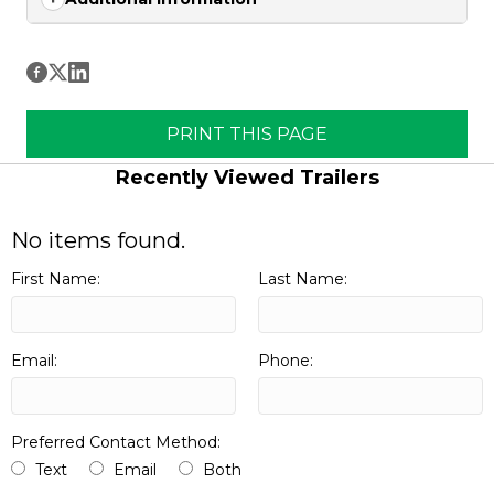
PRINT THIS PAGE
Recently Viewed Trailers
No items found.
First Name:
Last Name:
Email:
Phone:
Preferred Contact Method:
Text
Email
Both