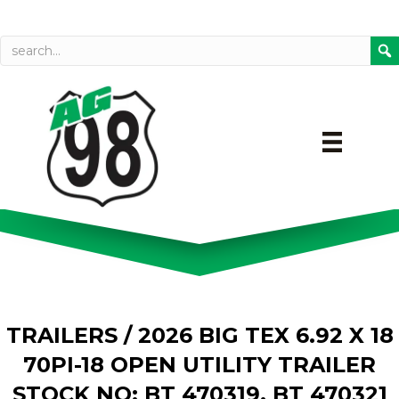
Call today
Directions on Goog
TRAILERS
/ 2026 BIG TEX 6.92 X 18
70PI-18 OPEN UTILITY TRAILER
STOCK NO: BT 470319, BT 470321