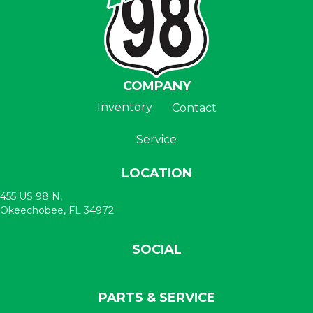
COMPANY
Inventory
Contact
Service
LOCATION
455 US 98 N,
Okeechobee, FL 34972
SOCIAL
PARTS & SERVICE