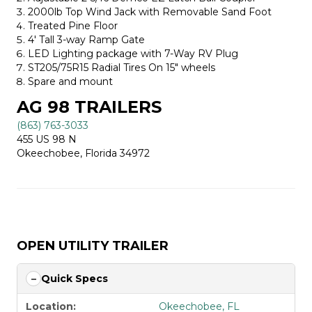
2000lb Top Wind Jack with Removable Sand Foot
Treated Pine Floor
4′ Tall 3-way Ramp Gate
LED Lighting package with 7-Way RV Plug
ST205/75R15 Radial Tires On 15″ wheels
Spare and mount
AG 98 TRAILERS
(863) 763-3033
455 US 98 N
Okeechobee, Florida 34972
OPEN UTILITY TRAILER
Quick Specs
Location:
Okeechobee, FL