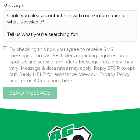
Message:
By checking this box, you agree to receive SMS
messages from AG 98 Trailers regarding inquiries, order
updates and service reminders. Message frequency may
vary. Message & data rates may apply. Reply STOP to opt
out. Reply HELP for assistance. View our Privacy Policy
and Terms & Conditions here.
SEND MESSAGE