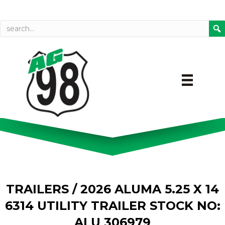
Call today
Directions on Goog
TRAILERS
/ 2026 ALUMA 5.25 X 14
6314 UTILITY TRAILER STOCK NO:
ALU 306979