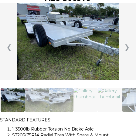
❮
❯
STANDARD FEATURES:
1-3500lb Rubber Torsion No Brake Axle
ST205/75R14 Radial Tires With Spare & Mount