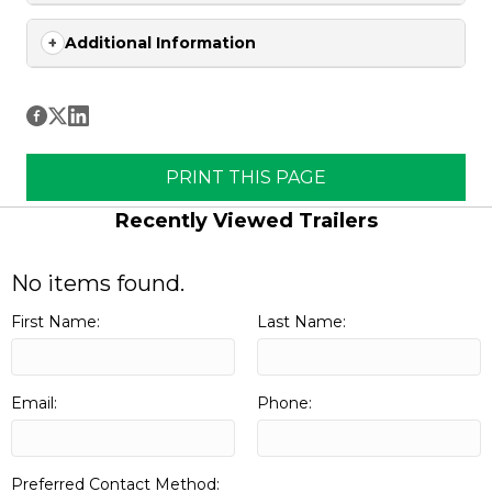
Additional Information
PRINT THIS PAGE
Recently Viewed Trailers
No items found.
First Name:
Last Name:
Email:
Phone:
Preferred Contact Method: