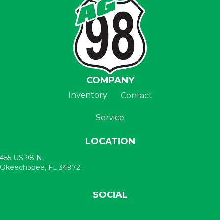
COMPANY
Inventory
Contact
Service
LOCATION
455 US 98 N,
Okeechobee, FL 34972
SOCIAL