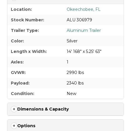
Location:
Okeechobee, FL
Stock Number:
ALU 306979
Trailer Type:
Aluminum Trailer
Color:
Silver
Length x Width:
14' 168" x 5.25' 63"
Axles:
1
GVWR:
2990 lbs
Payload:
2340 lbs
Condition:
New
Dimensions & Capacity
Options