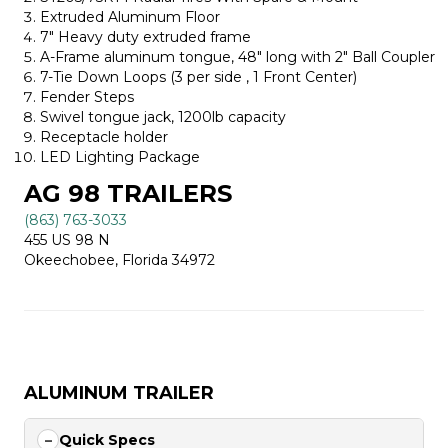
Extruded Aluminum Floor
7″ Heavy duty extruded frame
A-Frame aluminum tongue, 48″ long with 2″ Ball Coupler
7-Tie Down Loops (3 per side , 1 Front Center)
Fender Steps
Swivel tongue jack, 1200lb capacity
Receptacle holder
LED Lighting Package
AG 98 TRAILERS
(863) 763-3033
455 US 98 N
Okeechobee, Florida 34972
ALUMINUM TRAILER
Quick Specs