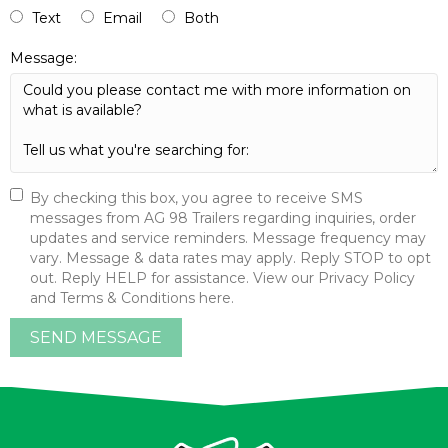
Text
Email
Both
Message:
By checking this box, you agree to receive SMS
messages from AG 98 Trailers regarding inquiries, order
updates and service reminders. Message frequency may
vary. Message & data rates may apply. Reply STOP to opt
out. Reply HELP for assistance. View our Privacy Policy
and Terms & Conditions here.
SEND MESSAGE