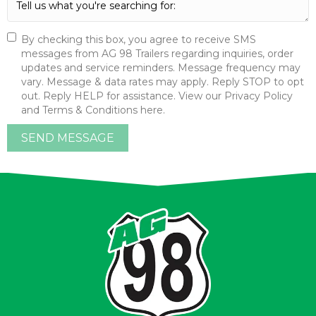
By checking this box, you agree to receive SMS
messages from AG 98 Trailers regarding inquiries, order
updates and service reminders. Message frequency may
vary. Message & data rates may apply. Reply STOP to opt
out. Reply HELP for assistance. View our Privacy Policy
and Terms & Conditions here.
SEND MESSAGE