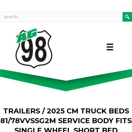
Call today
Directions on Goog
TRAILERS
/ 2025 CM TRUCK BEDS
81/78VVSSG2M SERVICE BODY FITS
SINGLE WHEEL SHORT BED