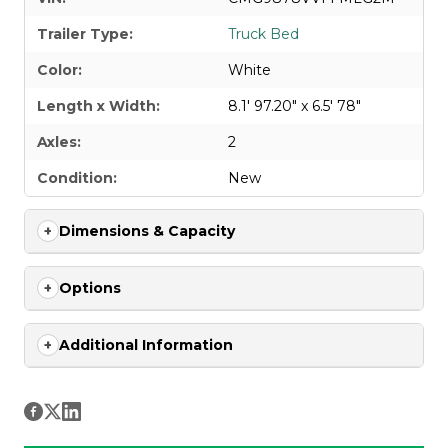
Trailer Type:
Truck Bed
Color:
White
Length x Width:
8.1' 97.20" x 6.5' 78"
Axles:
2
Condition:
New
Dimensions & Capacity
Options
Additional Information