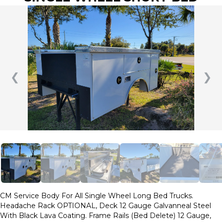
❮
❯
CM Service Body For All Single Wheel Long Bed Trucks.
Headache Rack OPTIONAL, Deck 12 Gauge Galvanneal Steel
With Black Lava Coating. Frame Rails (Bed Delete) 12 Gauge,