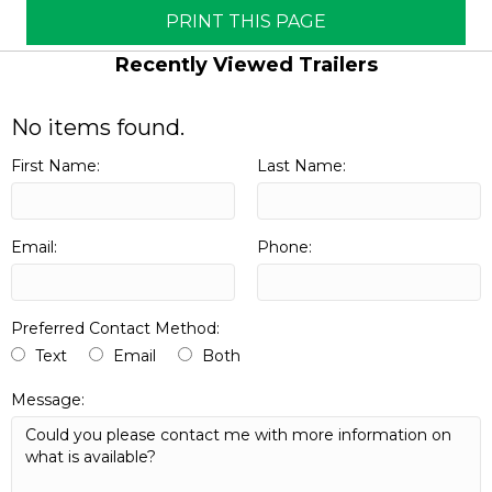
PRINT THIS PAGE
Recently Viewed Trailers
No items found.
First Name:
Last Name:
Email:
Phone:
Preferred Contact Method:
Text
Email
Both
Message: