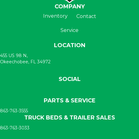
COMPANY
Inventory
Contact
Service
LOCATION
455 US 98 N,
Okeechobee, FL 34972
SOCIAL
PARTS & SERVICE
863-763-3555
TRUCK BEDS & TRAILER SALES
863-763-3033