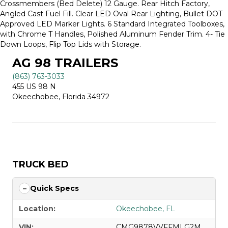
Crossmembers (Bed Delete) 12 Gauge. Rear Hitch Factory,
Angled Cast Fuel Fill. Clear LED Oval Rear Lighting, Bullet DOT
Approved LED Marker Lights. 6 Standard Integrated Toolboxes,
with Chrome T Handles, Polished Aluminum Fender Trim. 4- Tie
Down Loops, Flip Top Lids with Storage.
AG 98 TRAILERS
(863) 763-3033
455 US 98 N
Okeechobee, Florida 34972
TRUCK BED
Quick Specs
Location:
Okeechobee, FL
VIN:
CMG9878VVFFMLG2M