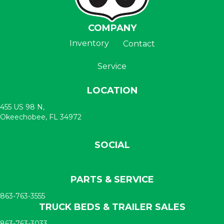
COMPANY
Inventory
Contact
Service
LOCATION
455 US 98 N,
Okeechobee, FL 34972
SOCIAL
PARTS & SERVICE
863-763-3555
TRUCK BEDS & TRAILER SALES
863-763-3033