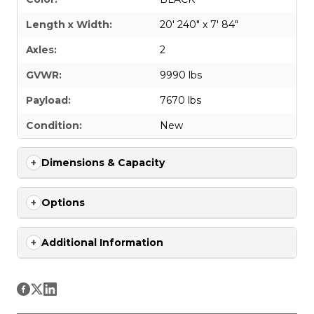
Length x Width:
20' 240" x 7' 84"
Axles:
2
GVWR:
9990 lbs
Payload:
7670 lbs
Condition:
New
Dimensions & Capacity
Options
Additional Information