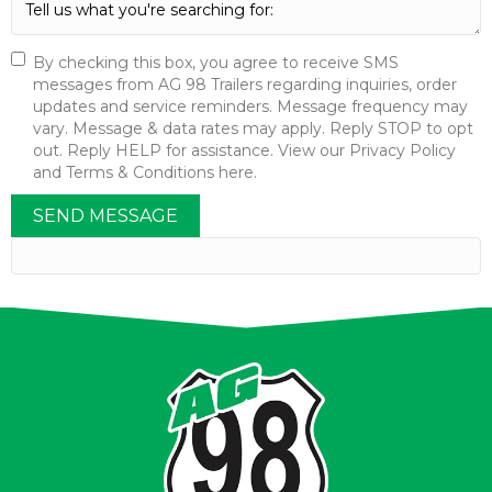
By checking this box, you agree to receive SMS
messages from AG 98 Trailers regarding inquiries, order
updates and service reminders. Message frequency may
vary. Message & data rates may apply. Reply STOP to opt
out. Reply HELP for assistance. View our Privacy Policy
and Terms & Conditions here.
SEND MESSAGE