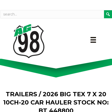
Call today
Directions on Goog
TRAILERS
/ 2026 BIG TEX 7 X 20
10CH-20 CAR HAULER STOCK NO:
BT 448800