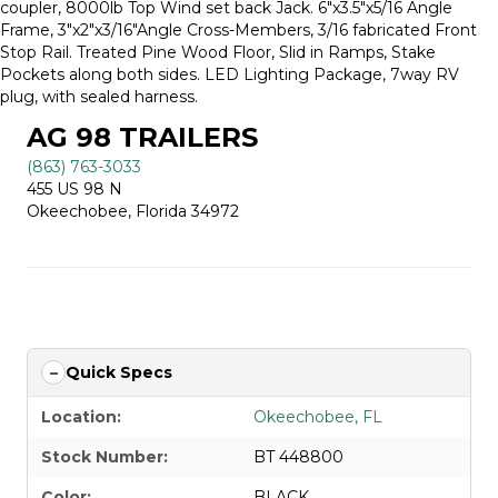
coupler, 8000lb Top Wind set back Jack. 6″x3.5″x5/16 Angle
Frame, 3″x2″x3/16″Angle Cross-Members, 3/16 fabricated Front
Stop Rail. Treated Pine Wood Floor, Slid in Ramps, Stake
Pockets along both sides. LED Lighting Package, 7way RV
plug, with sealed harness.
AG 98 TRAILERS
(863) 763-3033
455 US 98 N
Okeechobee, Florida 34972
Quick Specs
Location:
Okeechobee, FL
Stock Number:
BT 448800
Color:
BLACK