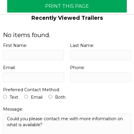
PRINT THIS PAGE
Recently Viewed Trailers
No items found.
First Name:
Last Name:
Email:
Phone:
Preferred Contact Method:
Text
Email
Both
Message: