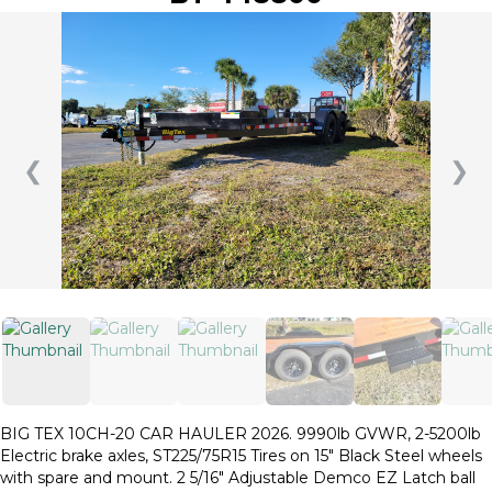
❮
❯
BIG TEX 10CH-20 CAR HAULER 2026. 9990lb GVWR, 2-5200lb
Electric brake axles, ST225/75R15 Tires on 15″ Black Steel wheels
with spare and mount. 2 5/16″ Adjustable Demco EZ Latch ball