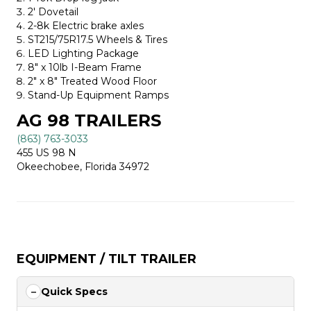
2′ Dovetail
2-8k Electric brake axles
ST215/75R17.5 Wheels & Tires
LED Lighting Package
8″ x 10lb I-Beam Frame
2″ x 8″ Treated Wood Floor
Stand-Up Equipment Ramps
AG 98 TRAILERS
(863) 763-3033
455 US 98 N
Okeechobee, Florida 34972
EQUIPMENT / TILT TRAILER
Quick Specs