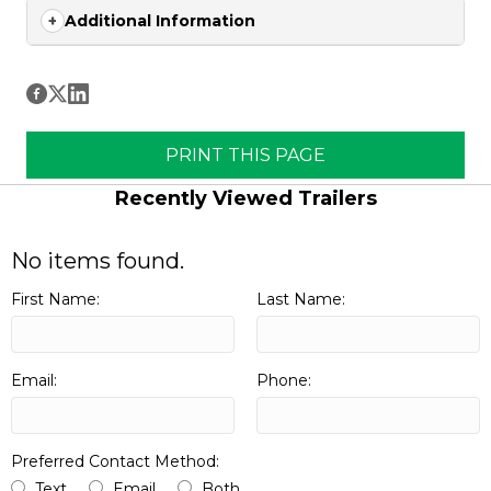
Additional Information
PRINT THIS PAGE
Recently Viewed Trailers
No items found.
First Name:
Last Name:
Email:
Phone:
Preferred Contact Method:
Text
Email
Both