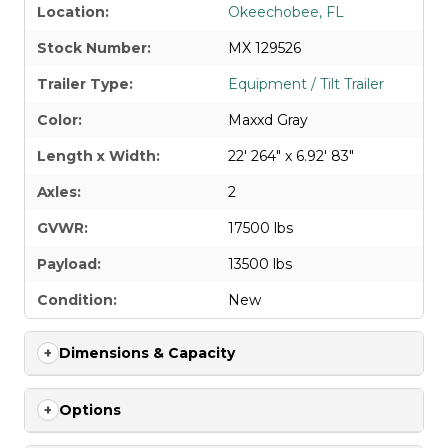
Location:
Okeechobee, FL
Stock Number:
MX 129526
Trailer Type:
Equipment / Tilt Trailer
Color:
Maxxd Gray
Length x Width:
22' 264" x 6.92' 83"
Axles:
2
GVWR:
17500 lbs
Payload:
13500 lbs
Condition:
New
Dimensions & Capacity
Options