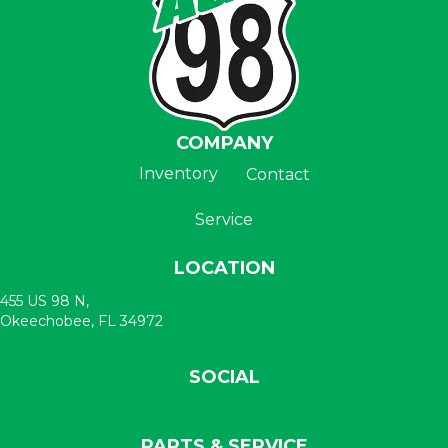
COMPANY
Inventory
Contact
Service
LOCATION
455 US 98 N,
Okeechobee, FL 34972
SOCIAL
PARTS & SERVICE