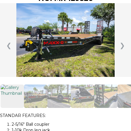
❮
❯
STANDAR FEATURES:
2-5/16″ Ball coupler
1-10k Drop leg jack