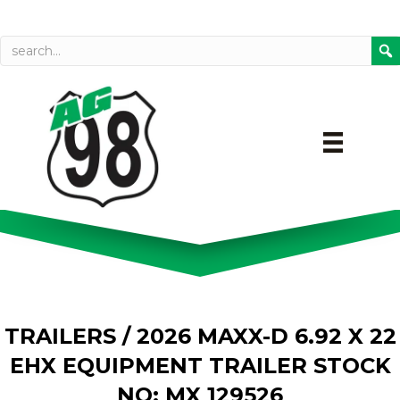
Call today
Directions on Goog
TRAILERS
/ 2026 MAXX-D 6.92 X 22
EHX EQUIPMENT TRAILER STOCK
NO: MX 129526