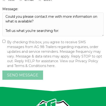
Message:
By checking this box, you agree to receive SMS
messages from AG 98 Trailers regarding inquiries, order
updates and service reminders. Message frequency may
vary. Message & data rates may apply. Reply STOP to opt
out. Reply HELP for assistance. View our Privacy Policy
and Terms & Conditions here.
SEND MESSAGE