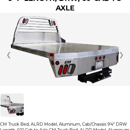
AXLE
❮
❯
CM Truck Bed, ALRD Model, Aluminum, Cab/Chassis 9’4″ DRW
Length, 60″ Cab to Axle CM Truck Bed, ALRD Model, Aluminum,