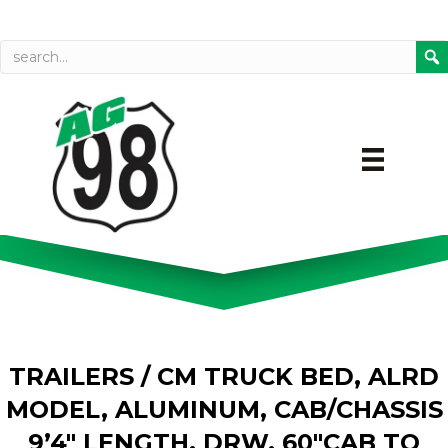
Call today
Directions on Goog
TRAILERS
/ CM TRUCK BED, ALRD
MODEL, ALUMINUM, CAB/CHASSIS
9’4″ LENGTH, DRW, 60″CAB TO