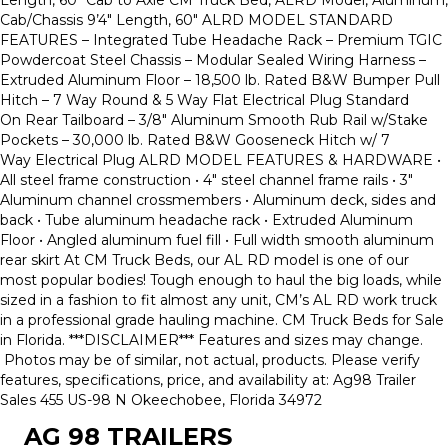
Cab/Chassis 9’4″ Length, 60″ ALRD MODEL STANDARD
FEATURES – Integrated Tube Headache Rack – Premium TGIC
Powdercoat Steel Chassis – Modular Sealed Wiring Harness –
Extruded Aluminum Floor – 18,500 lb. Rated B&W Bumper Pull
Hitch – 7 Way Round & 5 Way Flat Electrical Plug Standard
On Rear Tailboard – 3/8″ Aluminum Smooth Rub Rail w/Stake
Pockets – 30,000 lb. Rated B&W Gooseneck Hitch w/ 7
Way Electrical Plug ALRD MODEL FEATURES & HARDWARE •
All steel frame construction • 4″ steel channel frame rails • 3″
Aluminum channel crossmembers • Aluminum deck, sides and
back • Tube aluminum headache rack • Extruded Aluminum
Floor • Angled aluminum fuel fill • Full width smooth aluminum
rear skirt At CM Truck Beds, our AL RD model is one of our
most popular bodies! Tough enough to haul the big loads, while
sized in a fashion to fit almost any unit, CM’s AL RD work truck
in a professional grade hauling machine. CM Truck Beds for Sale
in Florida. ***DISCLAIMER*** Features and sizes may change.
Photos may be of similar, not actual, products. Please verify
features, specifications, price, and availability at: Ag98 Trailer
Sales 455 US-98 N Okeechobee, Florida 34972
AG 98 TRAILERS