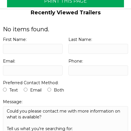
PRINT THIS PAGE
Recently Viewed Trailers
No items found.
First Name:
Last Name:
Email:
Phone:
Preferred Contact Method:
Text
Email
Both
Message: