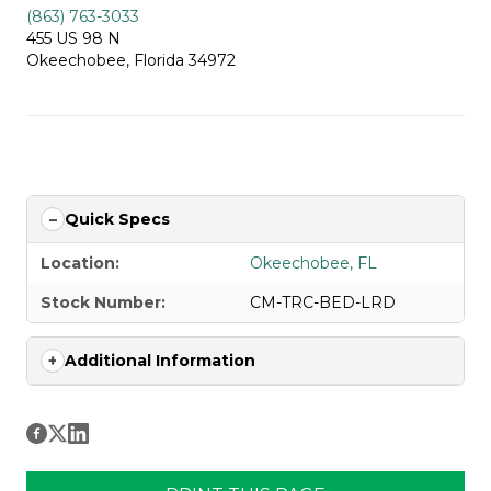
(863) 763-3033
455 US 98 N
Okeechobee, Florida 34972
Quick Specs
Location:
Okeechobee, FL
Stock Number:
CM-TRC-BED-LRD
Additional Information