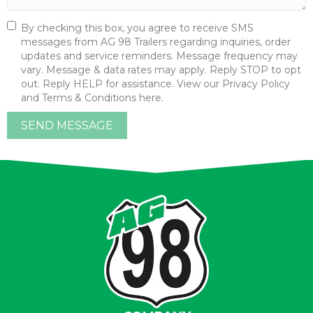
By checking this box, you agree to receive SMS
messages from AG 98 Trailers regarding inquiries, order
updates and service reminders. Message frequency may
vary. Message & data rates may apply. Reply STOP to opt
out. Reply HELP for assistance. View our Privacy Policy
and Terms & Conditions here.
SEND MESSAGE