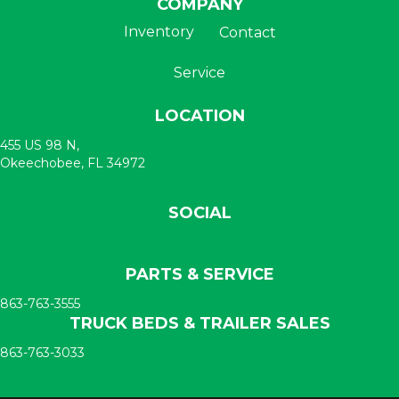
COMPANY
Inventory
Contact
Service
LOCATION
455 US 98 N,
Okeechobee, FL 34972
SOCIAL
PARTS & SERVICE
863-763-3555
TRUCK BEDS & TRAILER SALES
863-763-3033